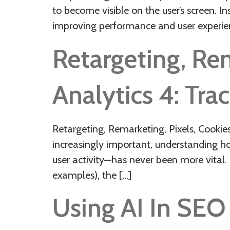
to become visible on the user’s screen. I
improving performance and user experi
Retargeting, Re
Analytics 4: Trac
Retargeting, Remarketing, Pixels, Cookie
increasingly important, understanding h
user activity—has never been more vital. 
examples), the […]
Using AI In SE