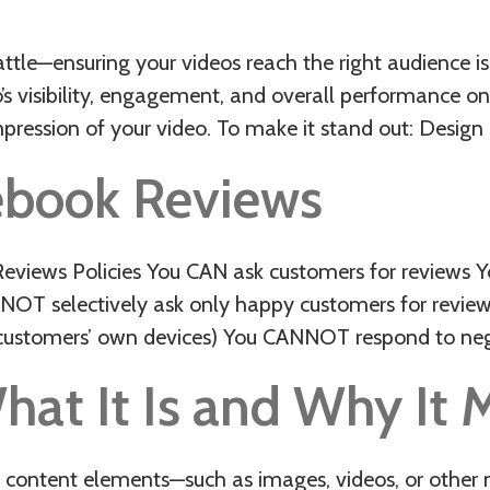
attle—ensuring your videos reach the right audience is
s visibility, engagement, and overall performance on
mpression of your video. To make it stand out: Desig
ebook Reviews
views Policies You CAN ask customers for reviews 
CANNOT selectively ask only happy customers for revi
e customers’ own devices) You CANNOT respond to neg
hat It Is and Why It 
 content elements—such as images, videos, or other 