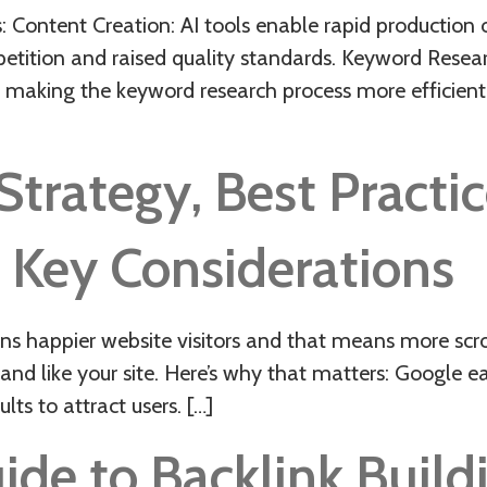
 Content Creation: AI tools enable rapid production 
mpetition and raised quality standards. Keyword Rese
 making the keyword research process more efficient
rategy, Best Practice
 Key Considerations
ppier website visitors and that means more scroll
nd like your site. Here’s why that matters: Google e
lts to attract users. […]
de to Backlink Buildi