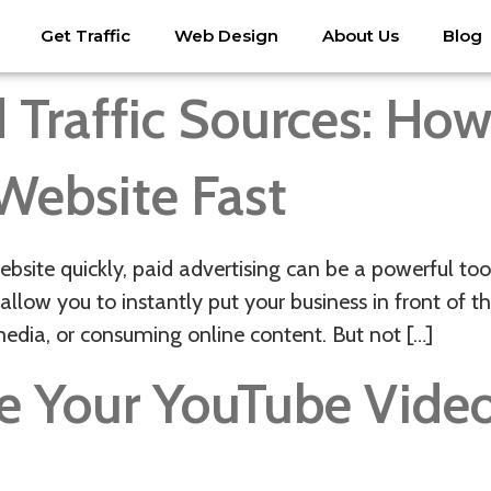
Get Traffic
Web Design
About Us
Blog
 Traffic Sources: Ho
 Website Fast
ebsite quickly, paid advertising can be a powerful to
allow you to instantly put your business in front of 
media, or consuming online content. But not […]
e Your YouTube Vide