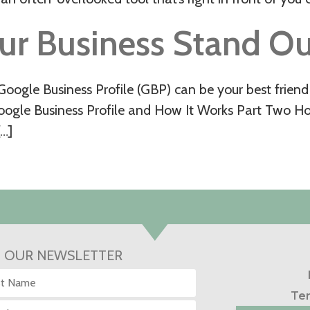
ur Business Stand Ou
oogle Business Profile (GBP) can be your best friend 
Google Business Profile and How It Works Part Two H
[…]
N OUR NEWSLETTER
Ter