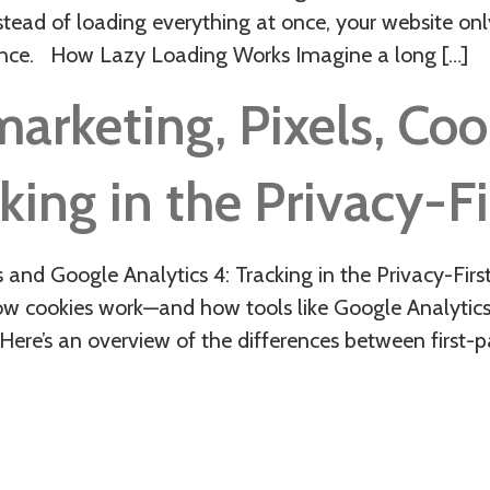
nstead of loading everything at once, your website onl
ence. How Lazy Loading Works Imagine a long […]
marketing, Pixels, Co
king in the Privacy-Fi
s and Google Analytics 4: Tracking in the Privacy-Fir
ow cookies work—and how tools like Google Analytics
Here’s an overview of the differences between first-p
O