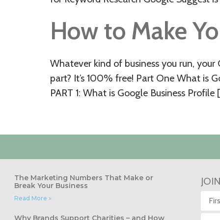
How to Make Yo
Whatever kind of business you run, your G
part? It’s 100% free! Part One What is 
PART 1: What is Google Business Profile 
The Marketing Numbers That Make or
JOI
Break Your Business
Read More »
Why Brands Support Charities – and How