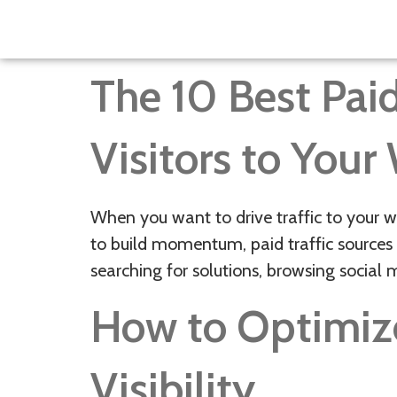
The 10 Best Paid
Visitors to Your
When you want to drive traffic to your w
to build momentum, paid traffic sources 
searching for solutions, browsing social 
How to Optimiz
Visibility