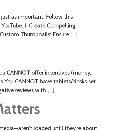
 just as important. Follow this
 YouTube. 1. Create Compelling
n Custom Thumbnails: Ensure […]
You CANNOT offer incentives (money,
ews You CANNOT have tablets/kiosks set
ative reviews with […]
Matters
media—aren’t loaded until they’re about