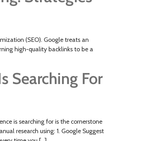
timization (SEO). Google treats an
arning high-quality backlinks to be a
s Searching For
ce is searching for is the cornerstone
anual research using: 1. Google Suggest
every time you […]