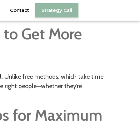
Contact
Strategy Call
w to Get More
ol. Unlike free methods, which take time
the right people—whether they’re
os for Maximum