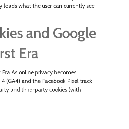
y loads what the user can currently see,
okies and Google
rst Era
st Era As online privacy becomes
 4 (GA4) and the Facebook Pixel track
arty and third-party cookies (with