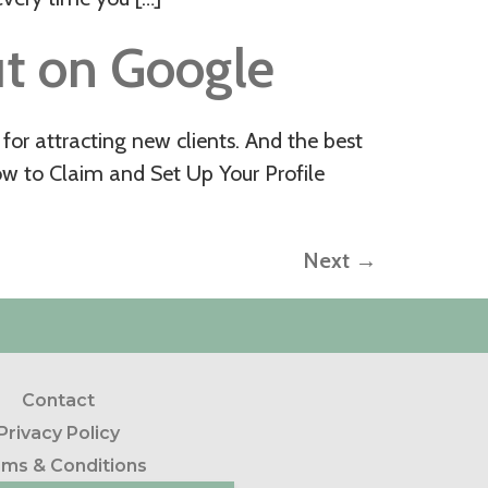
t on Google
for attracting new clients. And the best
ow to Claim and Set Up Your Profile
Next
→
Contact
Privacy Policy
ms & Conditions