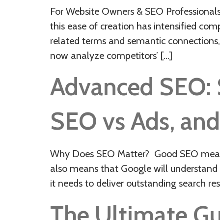
For Website Owners & SEO Professionals:
this ease of creation has intensified co
related terms and semantic connections,
now analyze competitors’ […]
Advanced SEO: St
SEO vs Ads, and
Why Does SEO Matter? Good SEO means ha
also means that Google will understand a
it needs to deliver outstanding search resu
The Ultimate Gui