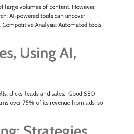
of large volumes of content. However,
arch: AI-powered tools can uncover
. Competitive Analysis: Automated tools
s, Using AI,
s, clicks, leads and sales. Good SEO
arns over 75% of its revenue from ads, so
ng: Strategies