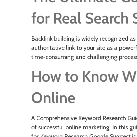
for Real Search
Backlink building is widely recognized a
authoritative link to your site as a power
time-consuming and challenging process.
How to Know Wha
Online
A Comprehensive Keyword Research Guide,
of successful online marketing. In this 
for Keyword Research Google Suggest is a