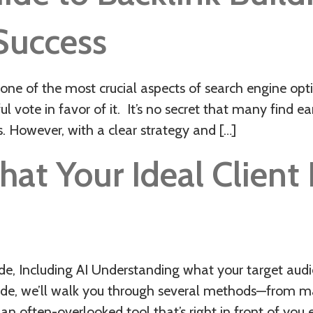
 Success
s one of the most crucial aspects of search engine op
ful vote in favor of it. It’s no secret that many find e
 However, with a clear strategy and […]
t Your Ideal Client I
 Including AI Understanding what your target audien
guide, we’ll walk you through several methods—from m
n often-overlooked tool that’s right in front of you 