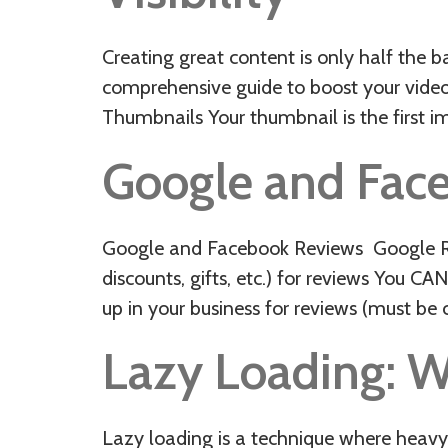
Creating great content is only half the b
comprehensive guide to boost your video’
Thumbnails Your thumbnail is the first i
Google and Fac
Google and Facebook Reviews Google Re
discounts, gifts, etc.) for reviews You 
up in your business for reviews (must b
Lazy Loading: W
Lazy loading is a technique where heavy