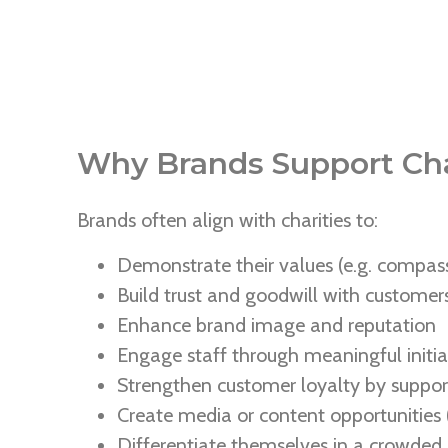
Why Brands Support Cha
Brands often align with charities to:
Demonstrate their values (e.g. compass
Build trust and goodwill with custome
Enhance brand image and reputation
Engage staff through meaningful initia
Strengthen customer loyalty by support
Create media or content opportunities (
Differentiate themselves in a crowded