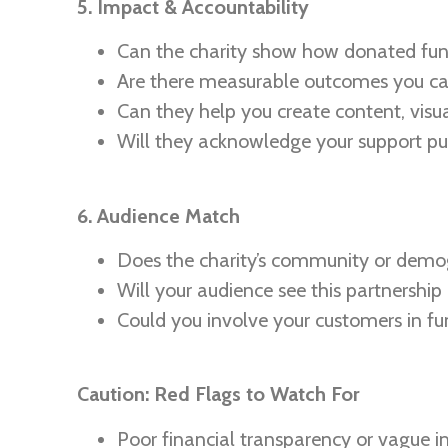
5. Impact & Accountability
Can the charity show how donated fun
Are there measurable outcomes you ca
Can they help you create content, visua
Will they acknowledge your support pub
6. Audience Match
Does the charity’s community or demo
Will your audience see this partnership
Could you involve your customers in f
Caution: Red Flags to Watch For
Poor financial transparency or vague i