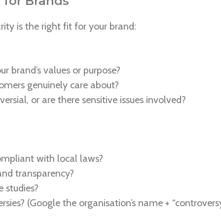
 for Brands
ty is the right fit for your brand:
our brand’s values or purpose?
tomers genuinely care about?
ersial, or are there sensitive issues involved?
compliant with local laws?
 and transparency?
e studies?
rsies? (Google the organisation’s name + “controversy”