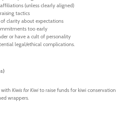
 affiliations (unless clearly aligned)
aising tactics
of clarity about expectations
ommitments too early
nder or have a cult of personality
tential legal/ethical complications.
ns)
d with
Kiwis for Kiwi
to raise funds for kiwi conservation
med wrappers.