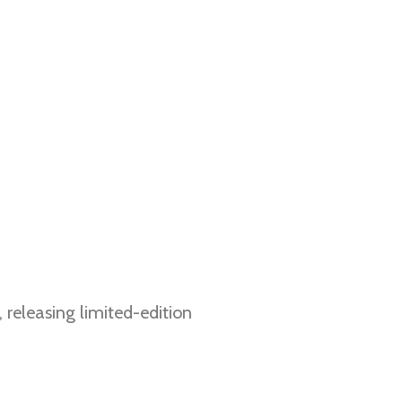
, releasing limited-edition