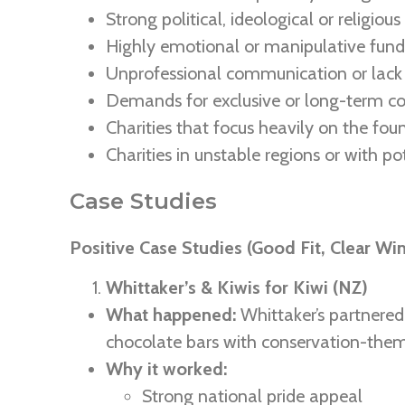
Strong political, ideological or religious
Highly emotional or manipulative fundr
Unprofessional communication or lack 
Demands for exclusive or long-term c
Charities that focus heavily on the fou
Charities in unstable regions or with po
Case Studies
Positive Case Studies (Good Fit, Clear Wi
Whittaker’s & Kiwis for Kiwi (NZ)
What happened:
Whittaker’s partnere
chocolate bars with conservation-the
Why it worked:
Strong national pride appeal