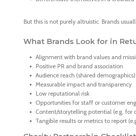
But this is not purely altruistic. Brands usua
What Brands Look for in Ret
Alignment with brand values and miss
Positive PR and brand association
Audience reach (shared demographics)
Measurable impact and transparency
Low reputational risk
Opportunities for staff or customer e
Content/storytelling potential (e.g. fo
Tangible results or metrics to report (e.