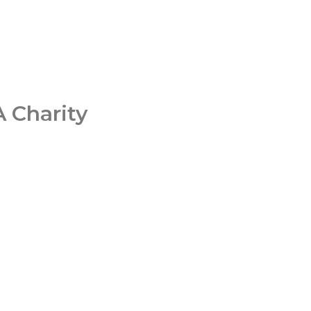
 Charity