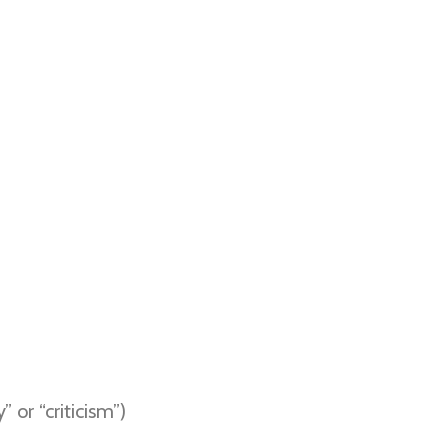
 or “criticism”)