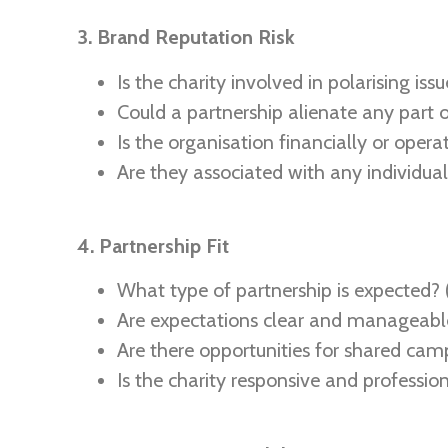
3. Brand Reputation Risk
Is the charity involved in polarising issue
Could a partnership alienate any part 
Is the organisation financially or opera
Are they associated with any individuals
4. Partnership Fit
What type of partnership is expected? (
Are expectations clear and manageabl
Are there opportunities for shared camp
Is the charity responsive and professio