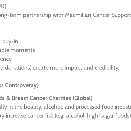
UK)
ng-term partnership with Macmillan Cancer Support,
l buy-in
erable moments
tency.
 donations) create more impact and credibility.
or Controversy)
s & Breast Cancer Charities (Global)
ly in the beauty, alcohol, and processed food industr
ay increase cancer risk (e.g. alcohol, high-sugar foods)