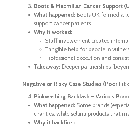
Boots & Macmillan Cancer Support (
What happened:
Boots UK formed a lo
support cancer patients.
Why it worked:
Staff involvement created interna
Tangible help for people in vuln
Professional execution and consis
Takeaway:
Deeper partnerships (beyond
Negative or Risky Case Studies (Poor Fit 
Pinkwashing Backlash – Various Brand
What happened:
Some brands (especial
charities, while selling products that m
Why it backfired: