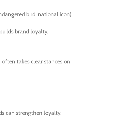
angered bird, national icon)
uilds brand loyalty.
 often takes clear stances on
nds can strengthen loyalty.