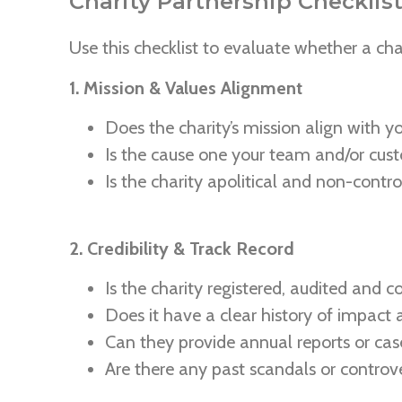
Charity Partnership Checklist
Use this checklist to evaluate whether a chari
1. Mission & Values Alignment
Does the charity’s mission align with y
Is the cause one your team and/or cus
Is the charity apolitical and non-controv
2. Credibility & Track Record
Is the charity registered, audited and 
Does it have a clear history of impact
Can they provide annual reports or cas
Are there any past scandals or controve