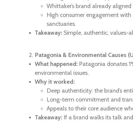
Whittaker’s brand already aligned 
High consumer engagement with a 
sanctuaries.
Takeaway:
Simple, authentic, values-al
Patagonia & Environmental Causes (
What happened:
Patagonia donates 1% 
environmental issues.
Why it worked:
Deep authenticity: the brand’s ent
Long-term commitment and tran
Appeals to their core audience wh
Takeaway:
If a brand walks its talk and