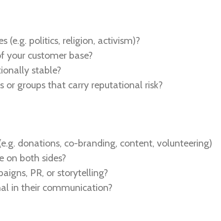
s (e.g. politics, religion, activism)?
of your customer base?
tionally stable?
 or groups that carry reputational risk?
e.g. donations, co-branding, content, volunteering)
e on both sides?
aigns, PR, or storytelling?
nal in their communication?