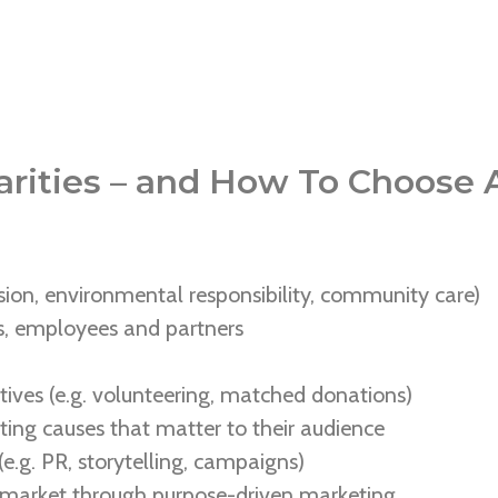
rities – and How To Choose A
ion, environmental responsibility, community care)
rs, employees and partners
tives (e.g. volunteering, matched donations)
ing causes that matter to their audience
e.g. PR, storytelling, campaigns)
 market through purpose-driven marketing.