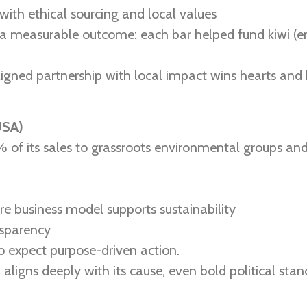
with ethical sourcing and local values
measurable outcome: each bar helped fund kiwi (end
igned partnership with local impact wins hearts and b
USA)
of its sales to grassroots environmental groups and
ire business model supports sustainability
sparency
o expect purpose-driven action.
 aligns deeply with its cause, even bold political sta