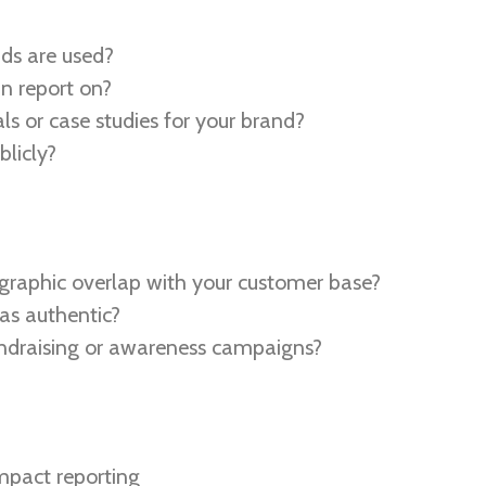
ds are used?
n report on?
ls or case studies for your brand?
licly?
graphic overlap with your customer base?
 as authentic?
undraising or awareness campaigns?
mpact reporting