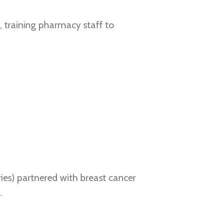
 training pharmacy staff to
ies) partnered with breast cancer
.