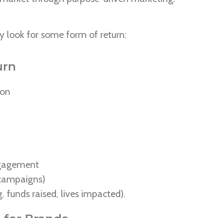
lly look for some form of return:
urn
ion
ngagement
r campaigns)
g. funds raised, lives impacted).