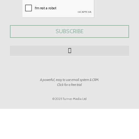
A powerful, easy to use email system & CRM.
Click for a free trial
© 2025 Turner Media Ltd