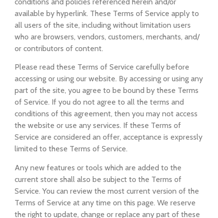
conditions and policies referenced herein and/or
available by hyperlink. These Terms of Service apply to
all users of the site, including without limitation users
who are browsers, vendors, customers, merchants, and/
or contributors of content.
Please read these Terms of Service carefully before
accessing or using our website. By accessing or using any
part of the site, you agree to be bound by these Terms
of Service. If you do not agree to all the terms and
conditions of this agreement, then you may not access
the website or use any services. If these Terms of
Service are considered an offer, acceptance is expressly
limited to these Terms of Service.
Any new features or tools which are added to the
current store shall also be subject to the Terms of
Service. You can review the most current version of the
Terms of Service at any time on this page. We reserve
the right to update, change or replace any part of these