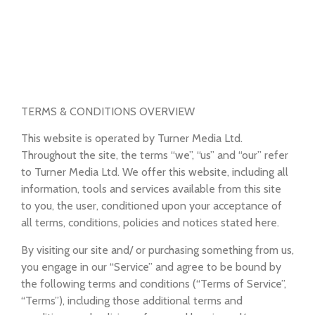
TERMS & CONDITIONS OVERVIEW
This website is operated by Turner Media Ltd.
Throughout the site, the terms “we”, “us” and “our” refer
to Turner Media Ltd. We offer this website, including all
information, tools and services available from this site
to you, the user, conditioned upon your acceptance of
all terms, conditions, policies and notices stated here.
By visiting our site and/ or purchasing something from us,
you engage in our “Service” and agree to be bound by
the following terms and conditions (“Terms of Service”,
“Terms”), including those additional terms and