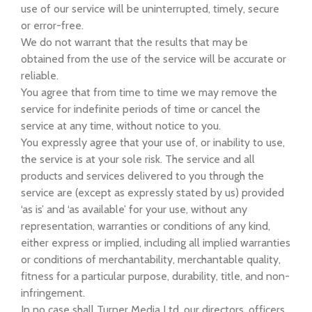
use of our service will be uninterrupted, timely, secure
or error-free.
We do not warrant that the results that may be
obtained from the use of the service will be accurate or
reliable.
You agree that from time to time we may remove the
service for indefinite periods of time or cancel the
service at any time, without notice to you.
You expressly agree that your use of, or inability to use,
the service is at your sole risk. The service and all
products and services delivered to you through the
service are (except as expressly stated by us) provided
‘as is’ and ‘as available’ for your use, without any
representation, warranties or conditions of any kind,
either express or implied, including all implied warranties
or conditions of merchantability, merchantable quality,
fitness for a particular purpose, durability, title, and non-
infringement.
In no case shall Turner Media Ltd, our directors, officers,