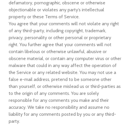
defamatory, pornographic, obscene or otherwise
objectionable or violates any party’s intellectual
property or these Terms of Service.
You agree that your comments will not violate any right
of any third-party, including copyright, trademark,
privacy, personality or other personal or proprietary
right. You further agree that your comments will not
contain libelous or otherwise unlawful, abusive or
obscene material, or contain any computer virus or other
malware that could in any way affect the operation of
the Service or any related website. You may not use a
false e-mail address, pretend to be someone other
than yourself, or otherwise mislead us or third-parties as
to the origin of any comments. You are solely
responsible for any comments you make and their
accuracy. We take no responsibility and assume no
liability for any comments posted by you or any third-
party.