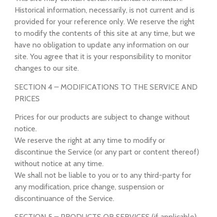
Historical information, necessarily, is not current and is
provided for your reference only. We reserve the right
to modify the contents of this site at any time, but we
have no obligation to update any information on our
site. You agree that it is your responsibility to monitor
changes to our site.
SECTION 4 – MODIFICATIONS TO THE SERVICE AND
PRICES
Prices for our products are subject to change without
notice.
We reserve the right at any time to modify or
discontinue the Service (or any part or content thereof)
without notice at any time.
We shall not be liable to you or to any third-party for
any modification, price change, suspension or
discontinuance of the Service.
SECTION 5 – PRODUCTS OR SERVICES (if applicable)