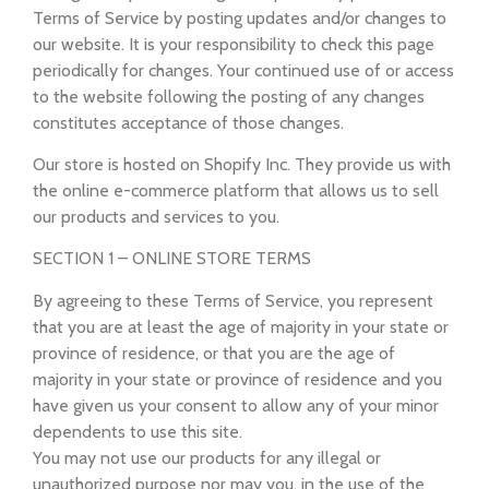
Terms of Service by posting updates and/or changes to
our website. It is your responsibility to check this page
periodically for changes. Your continued use of or access
to the website following the posting of any changes
constitutes acceptance of those changes.
Our store is hosted on Shopify Inc. They provide us with
the online e-commerce platform that allows us to sell
our products and services to you.
SECTION 1 – ONLINE STORE TERMS
By agreeing to these Terms of Service, you represent
that you are at least the age of majority in your state or
province of residence, or that you are the age of
majority in your state or province of residence and you
have given us your consent to allow any of your minor
dependents to use this site.
You may not use our products for any illegal or
unauthorized purpose nor may you, in the use of the