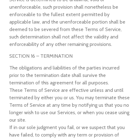
unenforceable, such provision shall nonetheless be
enforceable to the fullest extent permitted by
applicable law, and the unenforceable portion shall be
deemed to be severed from these Terms of Service,
such determination shall not affect the validity and
enforceability of any other remaining provisions.
SECTION 16 – TERMINATION
The obligations and liabilities of the parties incurred
prior to the termination date shall survive the
termination of this agreement for all purposes.
These Terms of Service are effective unless and until
terminated by either you or us. You may terminate these
Terms of Service at any time by notifying us that you no
longer wish to use our Services, or when you cease using
our site.
If in our sole judgment you fail, or we suspect that you
have failed, to comply with any term or provision of