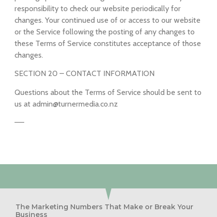
responsibility to check our website periodically for
changes. Your continued use of or access to our website
or the Service following the posting of any changes to
these Terms of Service constitutes acceptance of those
changes.
SECTION 20 – CONTACT INFORMATION
Questions about the Terms of Service should be sent to
us at admin@turnermedia.co.nz
—–
The Marketing Numbers That Make or Break Your
Business