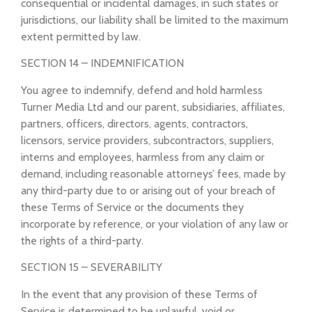
consequential or incidental damages, in such states or
jurisdictions, our liability shall be limited to the maximum
extent permitted by law.
SECTION 14 – INDEMNIFICATION
You agree to indemnify, defend and hold harmless
Turner Media Ltd and our parent, subsidiaries, affiliates,
partners, officers, directors, agents, contractors,
licensors, service providers, subcontractors, suppliers,
interns and employees, harmless from any claim or
demand, including reasonable attorneys’ fees, made by
any third-party due to or arising out of your breach of
these Terms of Service or the documents they
incorporate by reference, or your violation of any law or
the rights of a third-party.
SECTION 15 – SEVERABILITY
In the event that any provision of these Terms of
Service is determined to be unlawful, void or