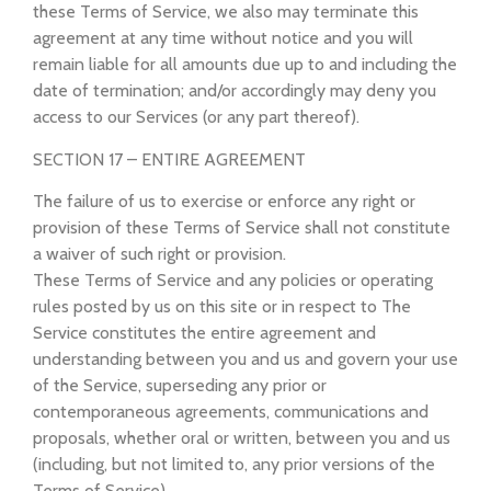
these Terms of Service, we also may terminate this
agreement at any time without notice and you will
remain liable for all amounts due up to and including the
date of termination; and/or accordingly may deny you
access to our Services (or any part thereof).
SECTION 17 – ENTIRE AGREEMENT
The failure of us to exercise or enforce any right or
provision of these Terms of Service shall not constitute
a waiver of such right or provision.
These Terms of Service and any policies or operating
rules posted by us on this site or in respect to The
Service constitutes the entire agreement and
understanding between you and us and govern your use
of the Service, superseding any prior or
contemporaneous agreements, communications and
proposals, whether oral or written, between you and us
(including, but not limited to, any prior versions of the
Terms of Service).