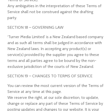
Any ambiguities in the interpretation of these Terms of
Service shall not be construed against the drafting
party.
SECTION 18 – GOVERNING LAW
‘Turner Media Limited’ is a New Zealand based company
and as such all terms shall be judged in accordance with
New Zealand laws. In accepting any product(s) or
service(s) provided by the supplier you agree to these
terms and all parties agree to be bound by the non-
exclusive jurisdiction of the courts of New Zealand.
SECTION 19 – CHANGES TO TERMS OF SERVICE
You can review the most current version of the Terms of
Service at any time at this page.
We reserve the right, at our sole discretion, to update,
change or replace any part of these Terms of Service by
posting updates and changes to our website. It is your