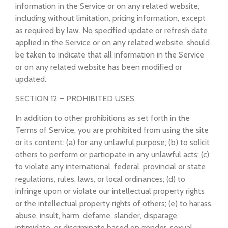
information in the Service or on any related website,
including without limitation, pricing information, except
as required by law. No specified update or refresh date
applied in the Service or on any related website, should
be taken to indicate that all information in the Service
or on any related website has been modified or
updated.
SECTION 12 – PROHIBITED USES
In addition to other prohibitions as set forth in the
Terms of Service, you are prohibited from using the site
or its content: (a) for any unlawful purpose; (b) to solicit
others to perform or participate in any unlawful acts; (c)
to violate any international, federal, provincial or state
regulations, rules, laws, or local ordinances; (d) to
infringe upon or violate our intellectual property rights
or the intellectual property rights of others; (e) to harass,
abuse, insult, harm, defame, slander, disparage,
intimidate, or discriminate based on gender, sexual