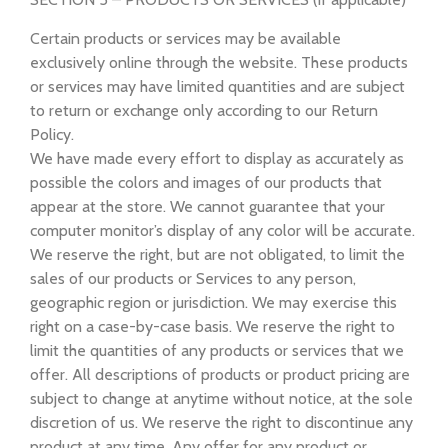
Certain products or services may be available
exclusively online through the website. These products
or services may have limited quantities and are subject
to return or exchange only according to our Return
Policy.
We have made every effort to display as accurately as
possible the colors and images of our products that
appear at the store. We cannot guarantee that your
computer monitor’s display of any color will be accurate.
We reserve the right, but are not obligated, to limit the
sales of our products or Services to any person,
geographic region or jurisdiction. We may exercise this
right on a case-by-case basis. We reserve the right to
limit the quantities of any products or services that we
offer. All descriptions of products or product pricing are
subject to change at anytime without notice, at the sole
discretion of us. We reserve the right to discontinue any
product at any time. Any offer for any product or