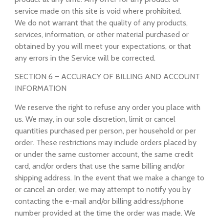
service made on this site is void where prohibited.
We do not warrant that the quality of any products,
services, information, or other material purchased or
obtained by you will meet your expectations, or that
any errors in the Service will be corrected.
SECTION 6 – ACCURACY OF BILLING AND ACCOUNT
INFORMATION
We reserve the right to refuse any order you place with
us. We may, in our sole discretion, limit or cancel
quantities purchased per person, per household or per
order. These restrictions may include orders placed by
or under the same customer account, the same credit
card, and/or orders that use the same billing and/or
shipping address. In the event that we make a change to
or cancel an order, we may attempt to notify you by
contacting the e-mail and/or billing address/phone
number provided at the time the order was made. We