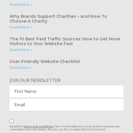
Read More »
Why Brands Support Charities – and How To
Choose A Charity
Read More »
The 10 Best Paid Traffic Sources: How to Get More
Visitors to Your Website Fast
Read More »
User-Friendly Website Checklist
Read More »
JOIN OUR NEWSLETTER
Accept the
terms and conditions
(Your e-mail address is only used to send you our
newsletter and information. You can use the unsubscribe link any time.)