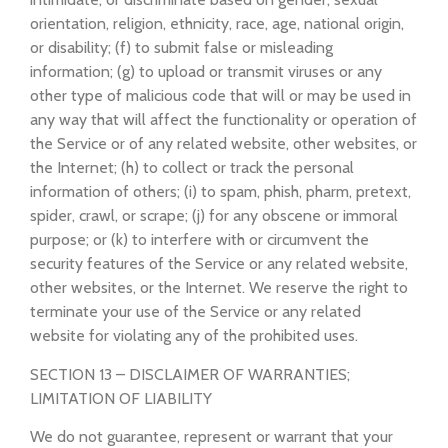
orientation, religion, ethnicity, race, age, national origin,
or disability; (f) to submit false or misleading
information; (g) to upload or transmit viruses or any
other type of malicious code that will or may be used in
any way that will affect the functionality or operation of
the Service or of any related website, other websites, or
the Internet; (h) to collect or track the personal
information of others; (i) to spam, phish, pharm, pretext,
spider, crawl, or scrape; (j) for any obscene or immoral
purpose; or (k) to interfere with or circumvent the
security features of the Service or any related website,
other websites, or the Internet. We reserve the right to
terminate your use of the Service or any related
website for violating any of the prohibited uses.
SECTION 13 – DISCLAIMER OF WARRANTIES;
LIMITATION OF LIABILITY
We do not guarantee, represent or warrant that your