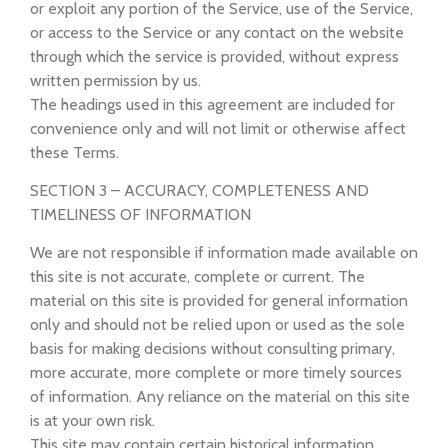
or exploit any portion of the Service, use of the Service,
or access to the Service or any contact on the website
through which the service is provided, without express
written permission by us.
The headings used in this agreement are included for
convenience only and will not limit or otherwise affect
these Terms.
SECTION 3 – ACCURACY, COMPLETENESS AND
TIMELINESS OF INFORMATION
We are not responsible if information made available on
this site is not accurate, complete or current. The
material on this site is provided for general information
only and should not be relied upon or used as the sole
basis for making decisions without consulting primary,
more accurate, more complete or more timely sources
of information. Any reliance on the material on this site
is at your own risk.
This site may contain certain historical information.