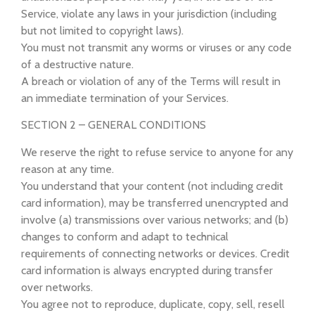
Service, violate any laws in your jurisdiction (including
but not limited to copyright laws).
You must not transmit any worms or viruses or any code
of a destructive nature.
A breach or violation of any of the Terms will result in
an immediate termination of your Services.
SECTION 2 – GENERAL CONDITIONS
We reserve the right to refuse service to anyone for any
reason at any time.
You understand that your content (not including credit
card information), may be transferred unencrypted and
involve (a) transmissions over various networks; and (b)
changes to conform and adapt to technical
requirements of connecting networks or devices. Credit
card information is always encrypted during transfer
over networks.
You agree not to reproduce, duplicate, copy, sell, resell