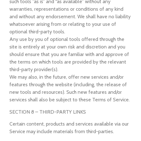
such tools ”as is” and “as available” without any
warranties, representations or conditions of any kind
and without any endorsement. We shall have no liability
whatsoever arising from or relating to your use of
optional third-party tools.
Any use by you of optional tools offered through the
site is entirely at your own risk and discretion and you
should ensure that you are familiar with and approve of
the terms on which tools are provided by the relevant
third-party provider(s).
We may also, in the future, offer new services and/or
features through the website (including, the release of
new tools and resources). Such new features and/or
services shall also be subject to these Terms of Service.
SECTION 8 – THIRD-PARTY LINKS
Certain content, products and services available via our
Service may include materials from third-parties.