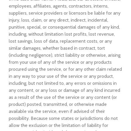
employees, affiliates, agents, contractors, interns,
suppliers, service providers or licensors be liable for any
injury, loss, claim, or any direct, indirect, incidental,
punitive, special, or consequential damages of any kind,
including, without limitation lost profits, lost revenue,
lost savings, loss of data, replacement costs, or any
similar damages, whether based in contract, tort
(including negligence), strict liability or otherwise, arising
from your use of any of the service or any products
procured using the service, or for any other claim related
in any way to your use of the service or any product,
including, but not limited to, any errors or omissions in
any content, or any loss or damage of any kind incurred
as a result of the use of the service or any content (or
product) posted, transmitted, or otherwise made
available via the service, even if advised of their
possibility. Because some states or jurisdictions do not
allow the exclusion or the limitation of liability for