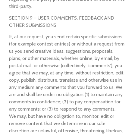
third-party.
SECTION 9 – USER COMMENTS, FEEDBACK AND
OTHER SUBMISSIONS
If, at our request, you send certain specific submissions
(for example contest entries) or without a request from
us you send creative ideas, suggestions, proposals,
plans, or other materials, whether online, by email, by
postal mail, or otherwise (collectively, ‘comments’), you
agree that we may, at any time, without restriction, edit,
copy, publish, distribute, translate and otherwise use in
any medium any comments that you forward to us. We
are and shall be under no obligation (1) to maintain any
comments in confidence; (2) to pay compensation for
any comments; or (3) to respond to any comments.
We may, but have no obligation to, monitor, edit or
remove content that we determine in our sole
discretion are unlawful, offensive, threatening, libelous,