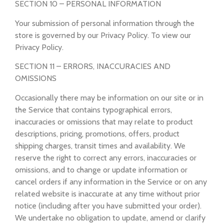
SECTION 10 – PERSONAL INFORMATION
Your submission of personal information through the
store is governed by our Privacy Policy. To view our
Privacy Policy.
SECTION 11 – ERRORS, INACCURACIES AND
OMISSIONS
Occasionally there may be information on our site or in
the Service that contains typographical errors,
inaccuracies or omissions that may relate to product
descriptions, pricing, promotions, offers, product
shipping charges, transit times and availability. We
reserve the right to correct any errors, inaccuracies or
omissions, and to change or update information or
cancel orders if any information in the Service or on any
related website is inaccurate at any time without prior
notice (including after you have submitted your order).
We undertake no obligation to update, amend or clarify