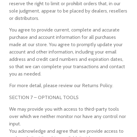
reserve the right to limit or prohibit orders that, in our
sole judgment, appear to be placed by dealers, resellers
or distributors.
You agree to provide current, complete and accurate
purchase and account information for all purchases
made at our store. You agree to promptly update your
account and other information, including your email
address and credit card numbers and expiration dates,
so that we can complete your transactions and contact
you as needed.
For more detail, please review our Returns Policy.
SECTION 7 – OPTIONAL TOOLS
We may provide you with access to third-party tools
over which we neither monitor nor have any control nor
input.
You acknowledge and agree that we provide access to