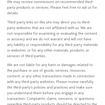
We may receive commissions on recommended third-
party products or services. Please feel free to ask us for
details.
Third-party links on this site may direct you to third-
party websites that are not affiliated with us. We are
not responsible for examining or evaluating the content
or accuracy and we do not warrant and will not have
any liability or responsibility for any third-party materials
or websites, or for any other materials, products, or
services of third-parties.
We are not liable for any harm or damages related to
the purchase or use of goods, services, resources,
content, or any other transactions made in connection
with any third-party websites. Please review carefully
the third-party’s policies and practices and make sure
you understand them before you engage in any
transaction. Complaints, claims, concerns, or questions
regarding third-party products should be directed to the