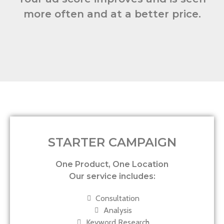
more often and at a better price.
STARTER CAMPAIGN
One Product, One Location
Our service includes:
Consultation
Analysis
Keyword Research