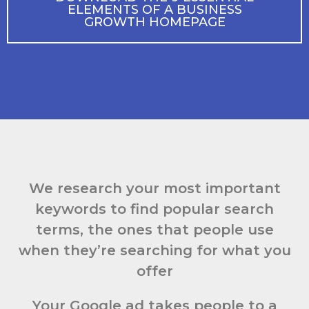
ELEMENTS OF A BUSINESS
GROWTH HOMEPAGE
We research your most important
keywords to find popular search
terms, the ones that people use
when they’re searching for what you
offer
Your Google ad takes people to a