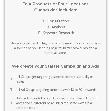
Four Products or Four Locations
Our service includes:
Consultation
Analysis
Keyword Research
Keywords are used to trigger your ads, used in your ads and are
also used on your landing page for better conversion and a
better ad score.
We create your Starter Campaign and Ads
1-4 Campaigns targeting a specific country, state, city or
radius
1-4 Ad Groups targeting customers with 10 to 20 keywords
Up to 4 Ads per Ad Group. Ad variations can have different
words and a different page link or the same words in a
different order