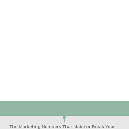
Discovery
Call
and discover how we can help you get more
customers
BOOK NOW
The Marketing Numbers That Make or Break Your