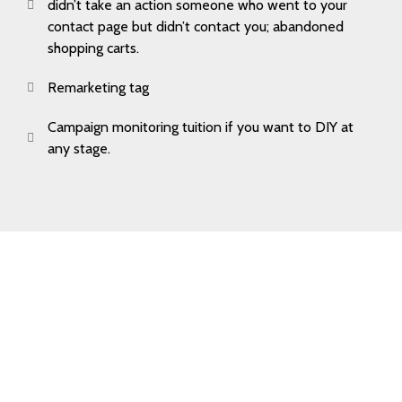
didn’t take an action someone who went to your
contact page but didn’t contact you; abandoned
shopping carts.
Remarketing tag
Campaign monitoring tuition if you want to DIY at
any stage.
Book Your
Free