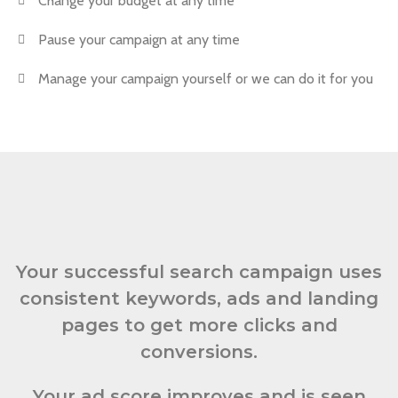
Change your budget at any time
Pause your campaign at any time
Manage your campaign yourself or we can do it for you
Your successful search campaign uses
consistent keywords, ads and landing
pages to get more clicks and
conversions.
Your ad score improves and is seen