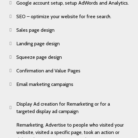
Google account setup, setup AdWords and Analytics.
SEO – optimize your website for free search.
Sales page design
Landing page design
Squeeze page design
Confirmation and Value Pages
Email marketing campaigns
Display Ad creation for Remarketing or for a
targeted display ad campaign
Remarketing. Advertise to people who visited your
website, visited a specific page, took an action or