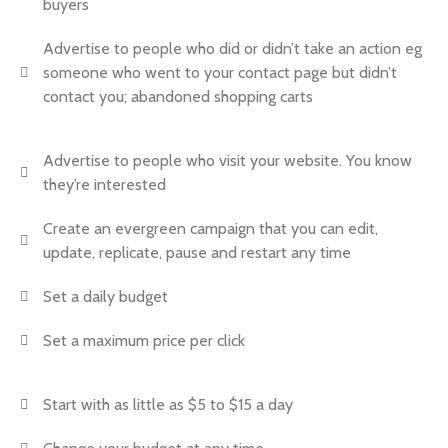
buyers
Advertise to people who did or didn’t take an action eg
someone who went to your contact page but didn’t
contact you; abandoned shopping carts
Advertise to people who visit your website. You know
they’re interested
Create an evergreen campaign that you can edit,
update, replicate, pause and restart any time
Set a daily budget
Set a maximum price per click
Start with as little as $5 to $15 a day