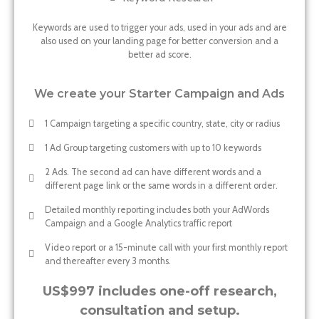
Keywords are used to trigger your ads, used in your ads and are
also used on your landing page for better conversion and a
better ad score.
We create your Starter Campaign and Ads
1 Campaign targeting a specific country, state, city or radius
1 Ad Group targeting customers with up to 10 keywords
2 Ads. The second ad can have different words and a
different page link or the same words in a different order.
Detailed monthly reporting includes both your AdWords
Campaign and a Google Analytics traffic report
Video report or a 15-minute call with your first monthly report
and thereafter every 3 months.
US$997 includes one-off research,
consultation and setup.