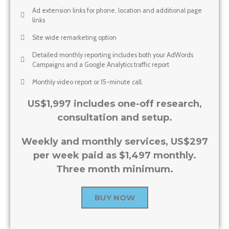
Ad extension links for phone, location and additional page
links
Site wide remarketing option
Detailed monthly reporting includes both your AdWords
Campaigns and a Google Analytics traffic report
Monthly video report or 15-minute call.
US$1,997 includes one-off research,
consultation and setup.
Weekly and monthly services, US$297
per week paid as $1,497 monthly.
Three month minimum.
BUY NOW