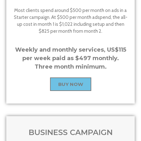
Most clients spend around $500 per month on ads in a
Starter campaign. At $500 per month adspend, the all-
up cost in month 1 is $1,022 including setup and then
$825 per month from month 2.
Weekly and monthly services, US$115
per week paid as $497 monthly.
Three month minimum.
BUY NOW
BUSINESS CAMPAIGN