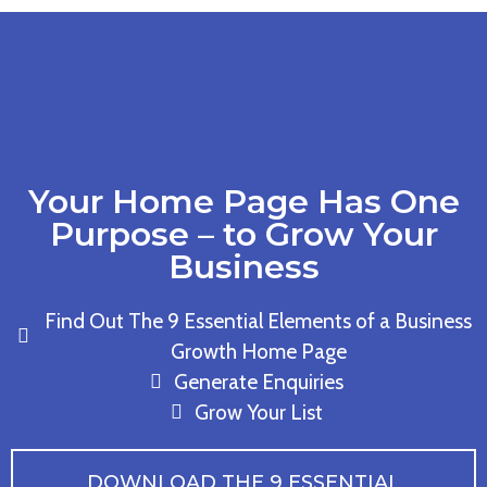
Your Home Page Has One
Purpose – to Grow Your
Business
Find Out The 9 Essential Elements of a Business
Growth Home Page
Generate Enquiries
Grow Your List
DOWNLOAD THE 9 ESSENTIAL