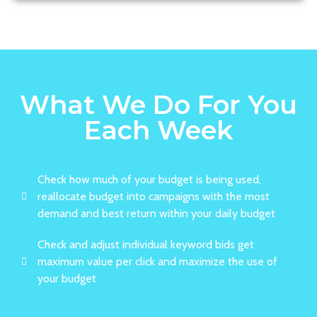
What We Do For You
Each Week
Check how much of your budget is being used,
reallocate budget into campaigns with the most
demand and best return within your daily budget
Check and adjust individual keyword bids get
maximum value per click and maximize the use of
your budget