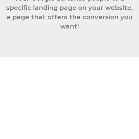
specific landing page on your website,
a page that offers the conversion you
want!
Book Your
Free
Discovery