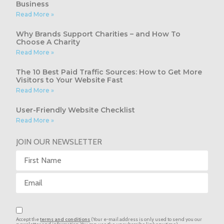
Business
Read More »
Why Brands Support Charities – and How To
Choose A Charity
Read More »
The 10 Best Paid Traffic Sources: How to Get More
Visitors to Your Website Fast
Read More »
User-Friendly Website Checklist
Read More »
JOIN OUR NEWSLETTER
Accept the
terms and conditions
(Your e-mail address is only used to send you our