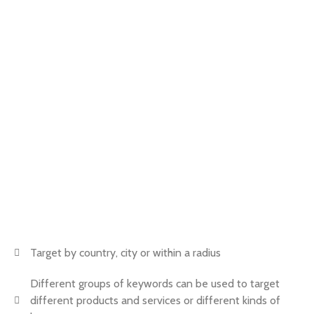
Call
and discover how we can help you get more
customers
BOOK NOW
Target by country, city or within a radius
Different groups of keywords can be used to target
different products and services or different kinds of