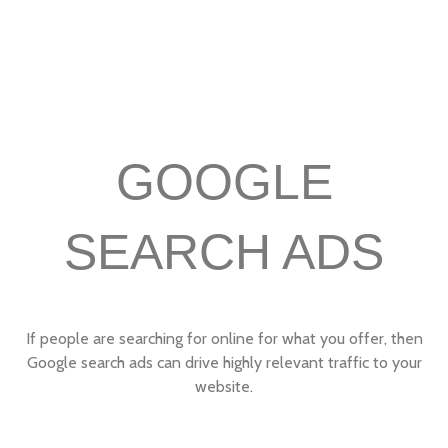
GOOGLE
SEARCH ADS
If people are searching for online for what you offer, then
Google search ads can drive highly relevant traffic to your
website.