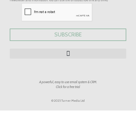
newsletter and information. You can use the unsubscribe link any time.)
A powerful, easy to use email system & CRM.
Click for a free trial
© 2025 Turner Media Ltd