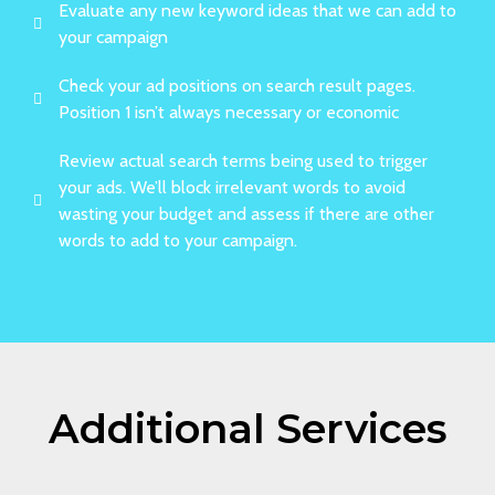
Evaluate any new keyword ideas that we can add to
your campaign
Check your ad positions on search result pages.
Position 1 isn’t always necessary or economic
Review actual search terms being used to trigger
your ads. We’ll block irrelevant words to avoid
wasting your budget and assess if there are other
words to add to your campaign.
Additional Services