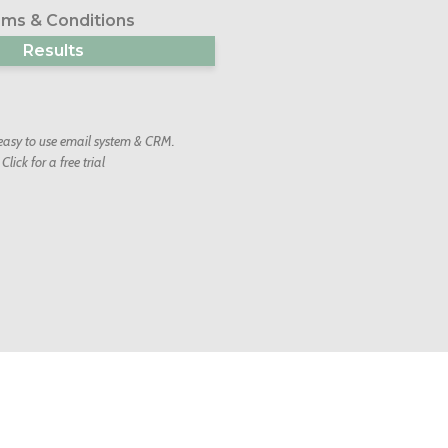
ms & Conditions
Results
 easy to use email system & CRM.
Click for a free trial