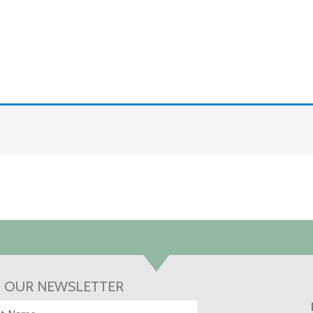
N OUR NEWSLETTER